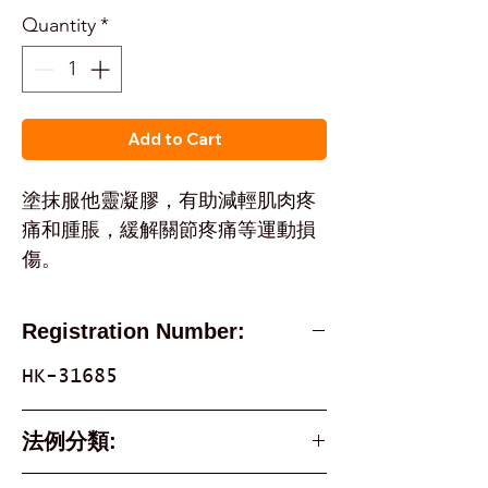
Quantity
*
Add to Cart
塗抹服他靈凝膠，有助減輕肌肉疼
痛和腫脹，緩解關節疼痛等運動損
傷。
Registration Number:
HK-31685
法例分類:
Part 1 Poison