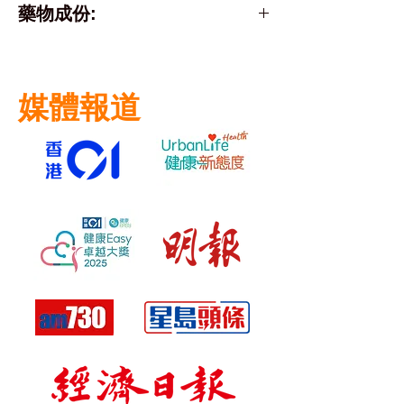
藥物成份:
Active Ingredient:
diclofenac sodium (as
媒體報道
diclofenac diethylamine)