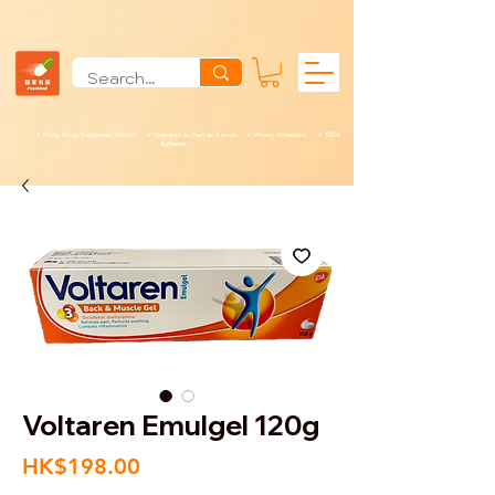
✓ Hong Kong Registered Doctor ✓ Delivered as Fast as 4 hours ✓ Privacy Protection ✓ 100%
Authentic
Voltaren Emulgel 120g
Price
HK$198.00