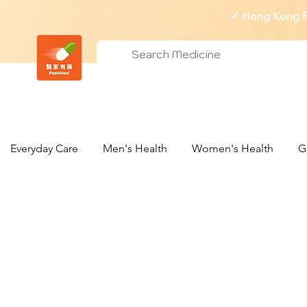
✓ Hong Kong Re
Everyday Care
Men's Health
Women's Health
G