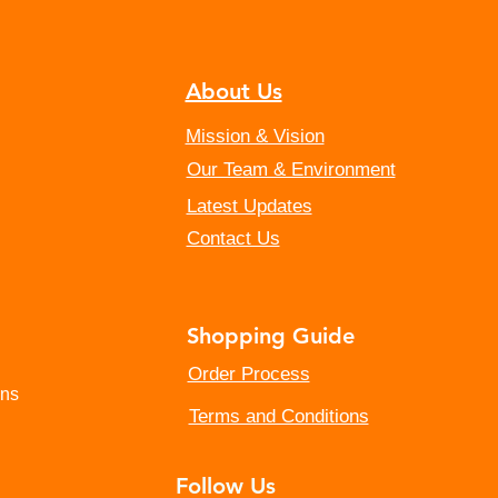
About Us
Mission & Vision
Our Team & Environment
Latest Updates
Contact Us
Shopping Guide
​Order Process
ins
Terms and Conditions
Follow Us