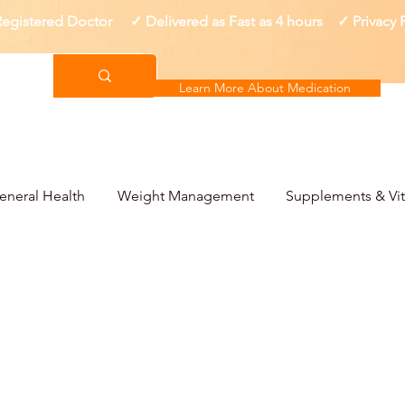
gistered Doctor ✓ Delivered as Fast as 4 hours ✓ Privacy
Learn More About Medication
eneral Health
Weight Management
Supplements & Vi