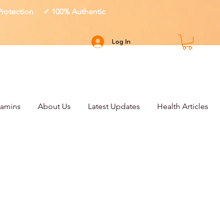
 Protection ✓ 100% Authentic
Log In
tamins
About Us
Latest Updates
Health Articles