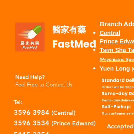
Branch Ad
醫家有藥
Central
FastMed
Prince Edw
​Tsim Sha Ts
(Psychiatric Spe
Yuen Long
(
Need Help?
Standard Del
Feel Free to Contact Us
Orders will be disp
Same-day Del
Same-day delivery
Tel:
Self-Pickup:
3596 3984
(Central)
Our customer servi
3596 3534
(Prince Edward)
Accepted