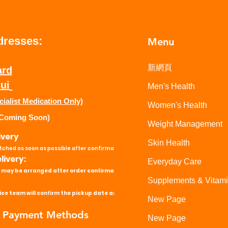
dresses:
Menu
新網頁
ard
ui
Men's Health
cialist Medication Only)
Women's Health
Coming Soon)
Weight Management
ivery
Skin Health
atched as soon as possible after confirmation.
ivery:
Everyday Care
 may be arranged after order confirmation.
Supplements & Vitam
ce team will confirm the pickup date and time.
New Page
 Payment Methods
New Page