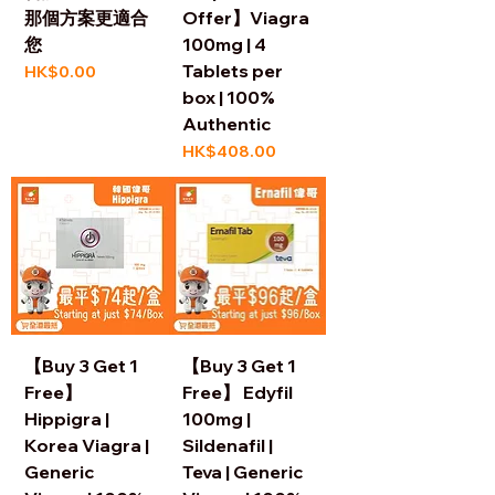
那個方案更適合
Offer】Viagra
您
100mg | 4
Tablets per
Price
HK$0.00
box | 100%
Authentic
Price
HK$408.00
【Buy 3 Get 1
【Buy 3 Get 1
Free】
Free】 Edyfil
Hippigra |
100mg |
Korea Viagra |
Sildenafil |
Generic
Teva | Generic