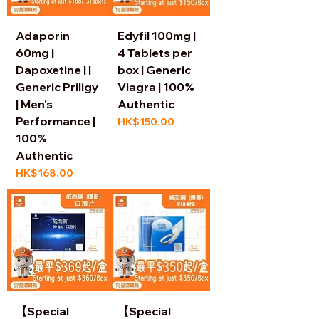
Adaporin
Edyfil 100mg |
60mg |
4 Tablets per
Dapoxetine | |
box | Generic
Generic Priligy
Viagra | 100%
| Men's
Authentic
Performance |
Price
HK$150.00
100%
Authentic
Price
HK$168.00
【Special
【Special