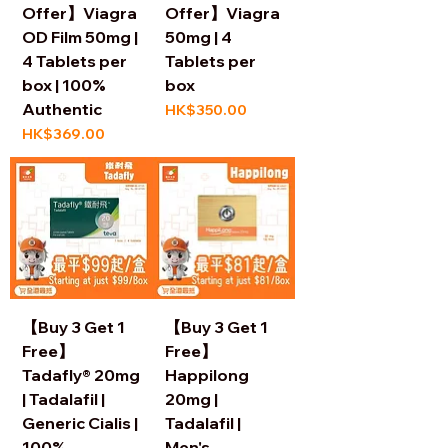
Offer】Viagra
Offer】Viagra
OD Film 50mg |
50mg | 4
4 Tablets per
Tablets per
box | 100%
box
Authentic
Price
HK$350.00
Price
HK$369.00
【Buy 3 Get 1
【Buy 3 Get 1
Free】
Free】
Tadafly® 20mg
Happilong
| Tadalafil |
20mg |
Generic Cialis |
Tadalafil |
100%
Men's