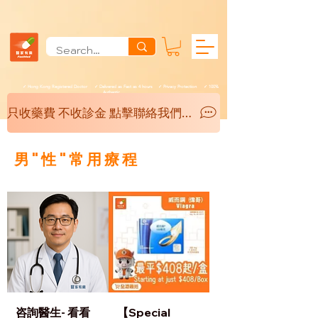
✓ Hong Kong Registered Doctor ✓ Delivered as Fast as 4 hours ✓ Privacy Protection ✓ 100%
Authentic
只收藥費 不收診金 點擊聯絡我們 了解更多
男"性"常用療程
咨詢醫生- 看看
【Special