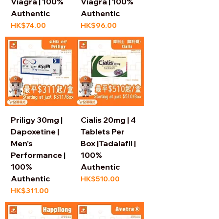
Viagra | 100%
Viagra | 100%
Authentic
Authentic
Price
Price
HK$74.00
HK$96.00
Priligy 30mg |
Cialis 20mg | 4
Dapoxetine |
Tablets Per
Men's
Box |Tadalafil |
Performance |
100%
100%
Authentic
Authentic
Price
HK$510.00
Price
HK$311.00