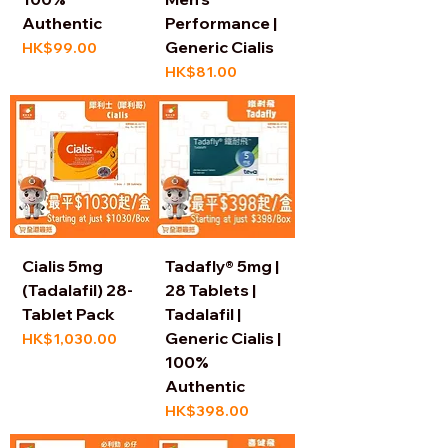
Authentic
Performance |
Generic Cialis
Price
HK$99.00
Price
HK$81.00
Cialis 5mg
Tadafly® 5mg |
(Tadalafil) 28-
28 Tablets |
Tablet Pack
Tadalafil |
Generic Cialis |
Price
HK$1,030.00
100%
Authentic
Price
HK$398.00