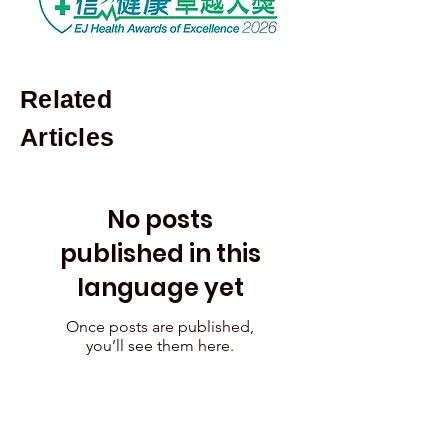
Related
Articles
No posts
published in this
language yet
Once posts are published,
you’ll see them here.