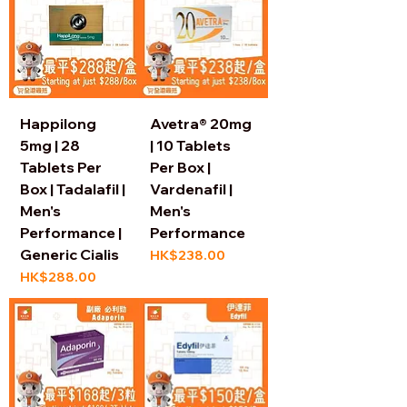
Happilong
Avetra® 20mg
5mg | 28
| 10 Tablets
Tablets Per
Per Box |
Box | Tadalafil |
Vardenafil |
Men's
Men's
Performance |
Performance
Generic Cialis
Price
HK$238.00
Price
HK$288.00