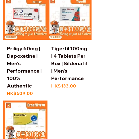
Priligy 60mg |
Tigerfil 100mg
Dapoxetine |
| 4 Tablets Per
Men's
Box | Sildenafil
Performance |
| Men's
100%
Performance
Authentic
Price
HK$133.00
Price
HK$609.00