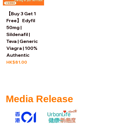
【Buy 3 Get 1
Free】 Edyfil
50mg |
Sildenafil |
Teva | Generic
Viagra | 100%
Authentic
Price
HK$81.00
Media Release