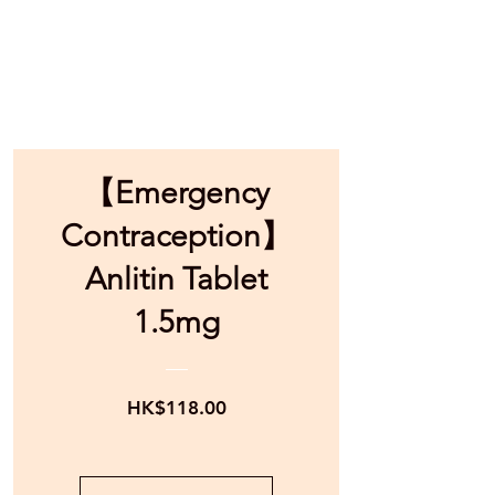
【Emergency
Contraception】
Anlitin Tablet
1.5mg
Price
HK$118.00