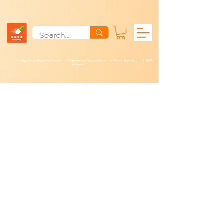
✓ Hong Kong Registered Doctor ✓ Delivered as Fast as 4 hours ✓ Privacy Protection ✓ 100%
Authentic