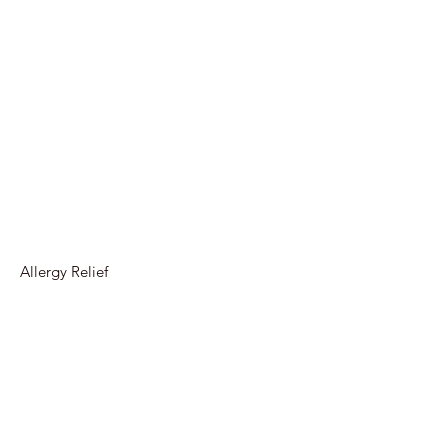
Allergy Relief