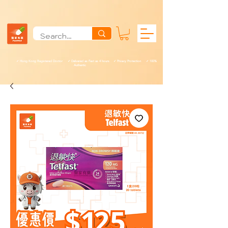
✓ Hong Kong Registered Doctor ✓ Delivered as Fast as 4 hours ✓ Privacy Protection ✓ 100%
Authentic