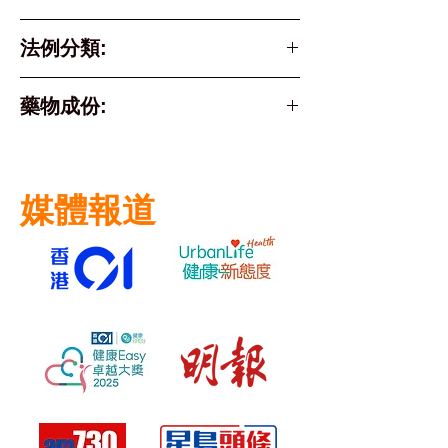
法例分類:
Part 1 Poison
藥物成份:
Active Ingredient
fexofenadine
媒體報道
hydrochloride