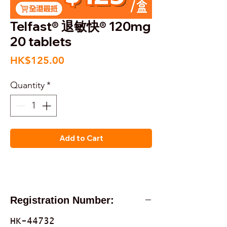
Telfast® 退敏快® 120mg
20 tablets
Price
HK$125.00
Quantity
*
Add to Cart
Registration Number:
HK-44732