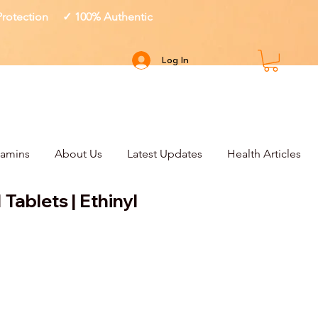
 Protection ✓ 100% Authentic
Log In
tamins
About Us
Latest Updates
Health Articles
 Tablets | Ethinyl
ce