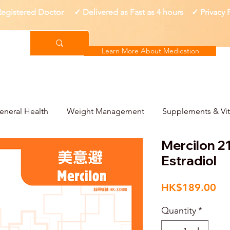
gistered Doctor ✓ Delivered as Fast as 4 hours ✓ Privacy
Learn More About Medication
eneral Health
Weight Management
Supplements & Vi
Mercilon 21
Estradiol
Pri
HK$189.00
Quantity
*