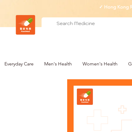
✓ Hong Kong Re
Everyday Care
Men's Health
Women's Health
G