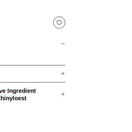
ogestrel ethinyloest
gredient
rel