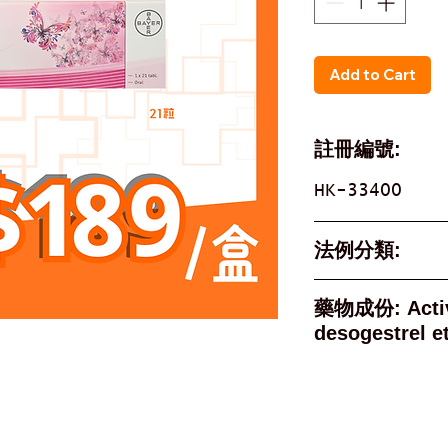
Add to Cart
註冊編號:
HK-33400
法例分類:
Not A Poison
藥物成份: Active Ingredient
des
Active In
desogest
ethinyloest