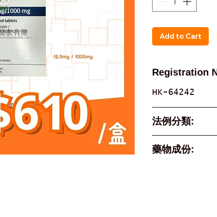
Add to Cart
Registration 
HK-64242
法例分類:
Part 1, Sche
藥物成份:
Poison
Active Ingre
empagliflozi
metformin hy