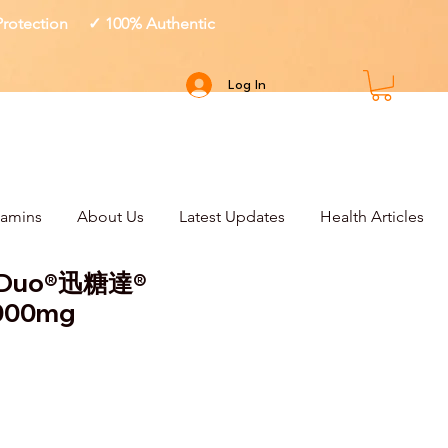
 Protection ✓ 100% Authentic
Log In
tamins
About Us
Latest Updates
Health Articles
e Duo®迅糖達®
1000mg
ce