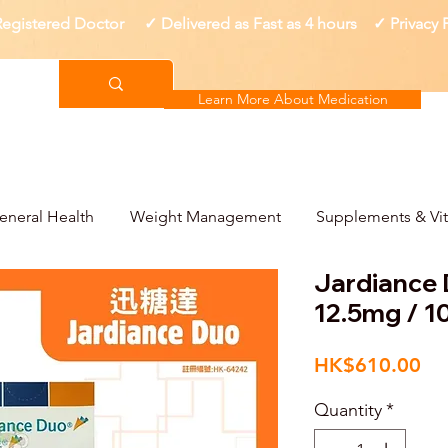
gistered Doctor ✓ Delivered as Fast as 4 hours ✓ Privacy
Learn More About Medication
eneral Health
Weight Management
Supplements & Vi
Jardianc
12.5mg / 
Pri
HK$610.00
Quantity
*