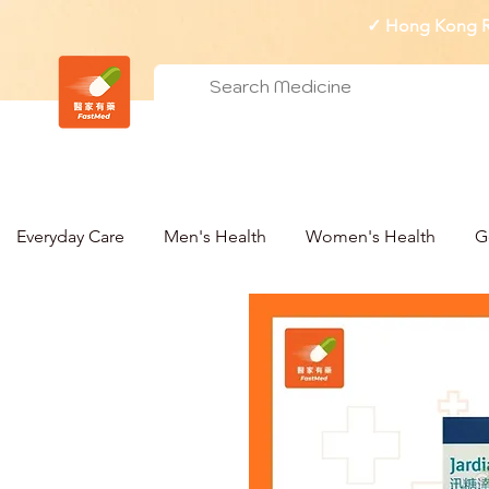
✓ Hong Kong Re
Everyday Care
Men's Health
Women's Health
G